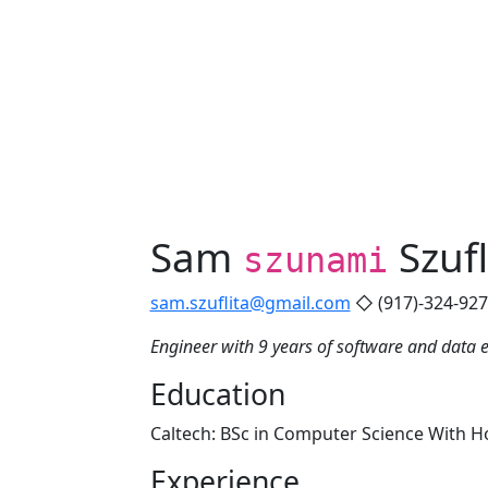
Sam
Szufl
szunami
sam.szuflita@gmail.com
◇ (917)-324-92
Engineer with 9 years of software and data 
Education
Caltech: BSc in Computer Science With Ho
Experience