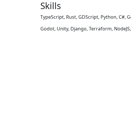
Skills
TypeScript, Rust, GDScript, Python, C#, G
Godot, Unity, Django, Terraform, NodeJS,