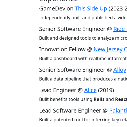
GameDev on
This Side Up
(2023-
Independently built and published a vi
Senior Software Engineer @
Ride
Built and designed tools to analyze micr
Innovation Fellow @
New Jersey O
Built a dashboard with realtime informati
Senior Software Engineer @
Alloy
Built a data pipeline that produces a nati
Lead Engineer @
Alice
(2019)
Built benefits tools using
Rails
and
Reac
Lead Software Engineer @
Palanti
Built a patented tool for inferring key r